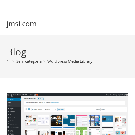
Ir
para
o
jmsilcom
conteúdo
Blog
>
Sem categoria
>
Wordpress Media Library