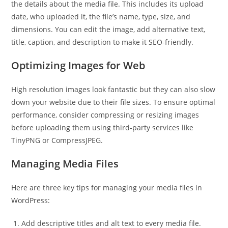
the details about the media file. This includes its upload
date, who uploaded it, the file’s name, type, size, and
dimensions. You can edit the image, add alternative text,
title, caption, and description to make it SEO-friendly.
Optimizing Images for Web
High resolution images look fantastic but they can also slow
down your website due to their file sizes. To ensure optimal
performance, consider compressing or resizing images
before uploading them using third-party services like
TinyPNG or CompressJPEG.
Managing Media Files
Here are three key tips for managing your media files in
WordPress:
Add descriptive titles and alt text to every media file.