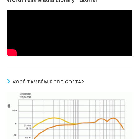
VOCÊ TAMBÉM PODE GOSTAR