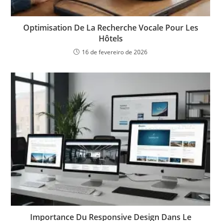
Optimisation De La Recherche Vocale Pour Les
Hôtels
16 de fevereiro de 2026
Importance Du Responsive Design Dans Le