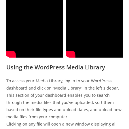
Using the WordPress Media Library
To access your Media Library, log in to your WordPress
dashboard and click on “Media Library” in the left sidebar.
This section of your dashboard enables you to search
through the media files that you’ve uploaded, sort them
based on their file types and upload dates, and upload new
media files from your computer.
Clicking on any file will open a new window displaying all