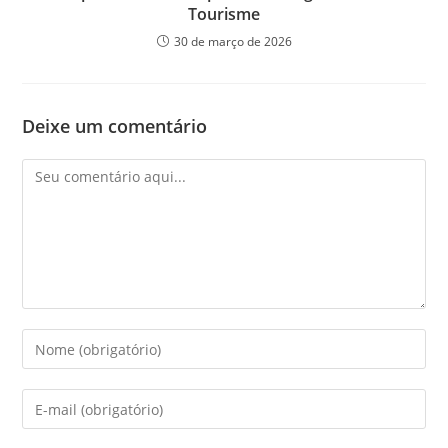
Tourisme
30 de março de 2026
Deixe um comentário
Comentário
Digite
seu
nome
Digite
ou
seu
nome