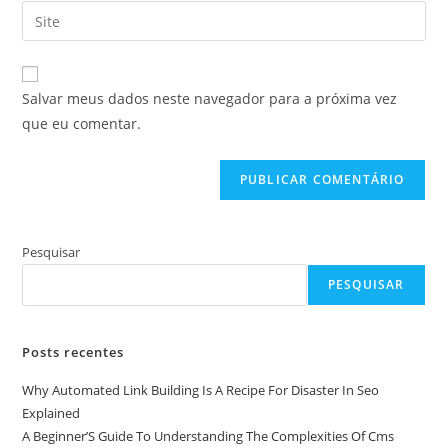
endereço
Digite
de
de
o
usuário
e-
URL
para
mail
do
comentar
Salvar meus dados neste navegador para a próxima vez
para
seu
que eu comentar.
comentar
site
(opcional)
Pesquisar
PESQUISAR
Posts recentes
Why Automated Link Building Is A Recipe For Disaster In Seo
Explained
A Beginner’S Guide To Understanding The Complexities Of Cms