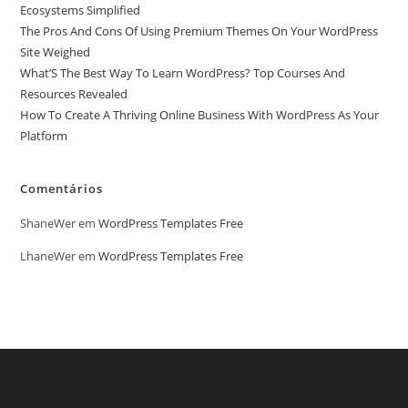
Ecosystems Simplified
The Pros And Cons Of Using Premium Themes On Your WordPress
Site Weighed
What’S The Best Way To Learn WordPress? Top Courses And
Resources Revealed
How To Create A Thriving Online Business With WordPress As Your
Platform
Comentários
ShaneWer
em
WordPress Templates Free
LhaneWer
em
WordPress Templates Free