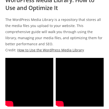
Use and Optimize It
The WordPress Media Library is a repository that stores all
the media files you upload to your website. This
comprehensive guide will walk you through using the
library, managing your media files, and optimizing them for
better performance and SEO.
Credit:
How to Use the WordPress Media Library