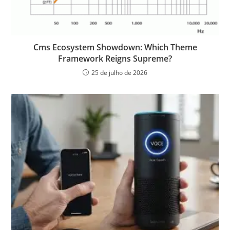
Cms Ecosystem Showdown: Which Theme
Framework Reigns Supreme?
25 de julho de 2026