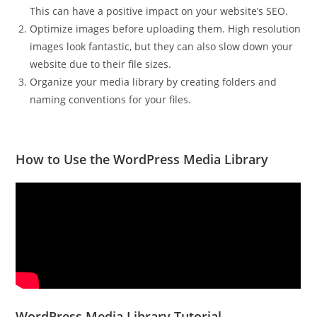
This can have a positive impact on your website’s SEO.
Optimize images before uploading them. High resolution
images look fantastic, but they can also slow down your
website due to their file sizes.
Organize your media library by creating folders and
naming conventions for your files.
How to Use the WordPress Media Library
WordPress Media Library Tutorial