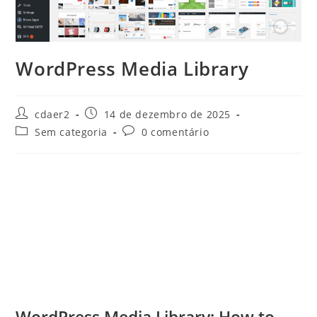
WordPress Media Library
Autor
Post
cdaer2
14 de dezembro de 2025
do
publicado:
Categoria
Comentários
Sem categoria
0 comentário
post:
do
do
post:
post:
WordPress Media Library: How to