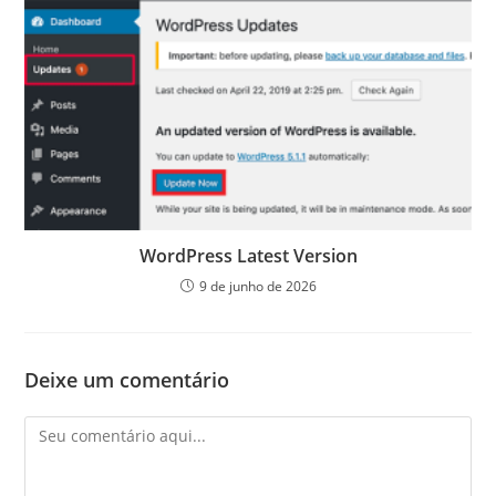
WordPress Latest Version
9 de junho de 2026
Deixe um comentário
Comentário