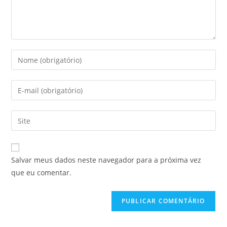
Digite
seu
nome
Digite
ou
seu
nome
endereço
Digite
de
de
o
usuário
e-
URL
para
mail
do
comentar
Salvar meus dados neste navegador para a próxima vez
para
seu
que eu comentar.
comentar
site
(opcional)