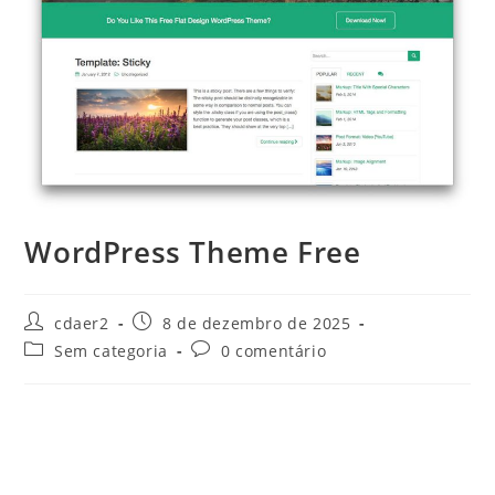
WordPress Theme Free
Autor
Post
cdaer2
8 de dezembro de 2025
do
publicado:
Categoria
Comentários
Sem categoria
0 comentário
post:
do
do
post:
post: