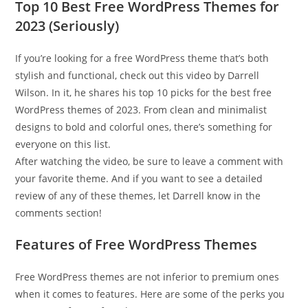
Top 10 Best Free WordPress Themes for
2023 (Seriously)
If you’re looking for a free WordPress theme that’s both
stylish and functional, check out this video by Darrell
Wilson. In it, he shares his top 10 picks for the best free
WordPress themes of 2023. From clean and minimalist
designs to bold and colorful ones, there’s something for
everyone on this list.
After watching the video, be sure to leave a comment with
your favorite theme. And if you want to see a detailed
review of any of these themes, let Darrell know in the
comments section!
Features of Free WordPress Themes
Free WordPress themes are not inferior to premium ones
when it comes to features. Here are some of the perks you