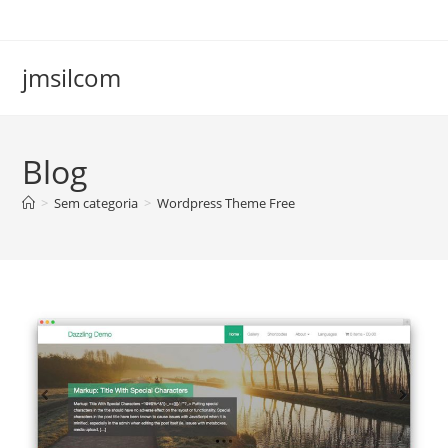
Ir
para
o
jmsilcom
conteúdo
Blog
>
Sem categoria
>
Wordpress Theme Free