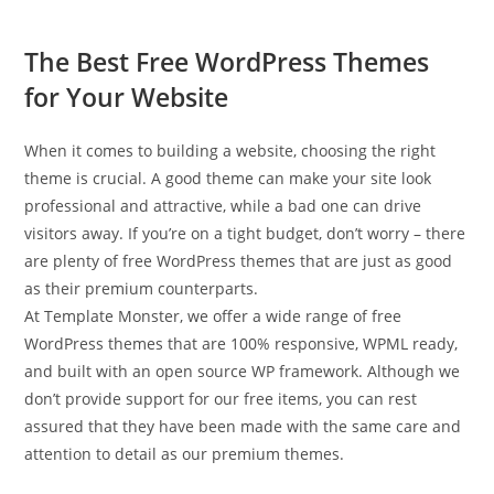
The Best Free WordPress Themes
for Your Website
When it comes to building a website, choosing the right
theme is crucial. A good theme can make your site look
professional and attractive, while a bad one can drive
visitors away. If you’re on a tight budget, don’t worry – there
are plenty of free WordPress themes that are just as good
as their premium counterparts.
At Template Monster, we offer a wide range of free
WordPress themes that are 100% responsive, WPML ready,
and built with an open source WP framework. Although we
don’t provide support for our free items, you can rest
assured that they have been made with the same care and
attention to detail as our premium themes.