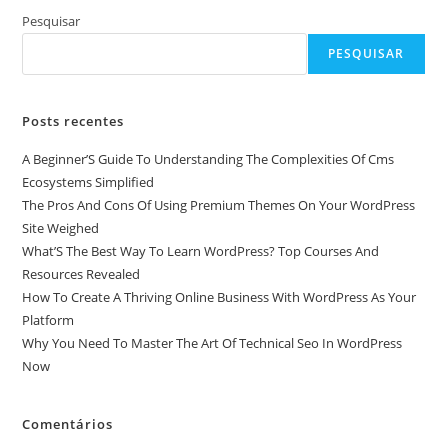
Pesquisar
PESQUISAR
Posts recentes
A Beginner’S Guide To Understanding The Complexities Of Cms
Ecosystems Simplified
The Pros And Cons Of Using Premium Themes On Your WordPress
Site Weighed
What’S The Best Way To Learn WordPress? Top Courses And
Resources Revealed
How To Create A Thriving Online Business With WordPress As Your
Platform
Why You Need To Master The Art Of Technical Seo In WordPress
Now
Comentários