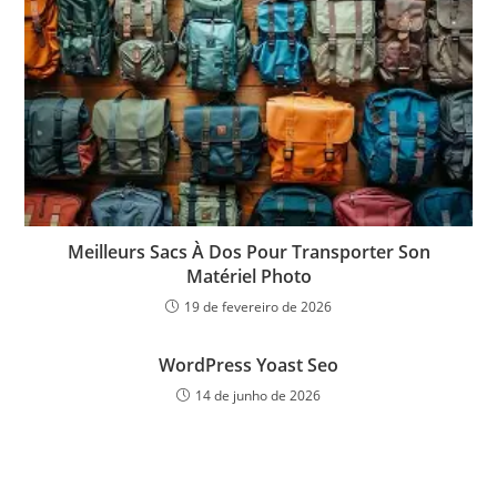
Meilleurs Sacs À Dos Pour Transporter Son
Matériel Photo
19 de fevereiro de 2026
WordPress Yoast Seo
14 de junho de 2026