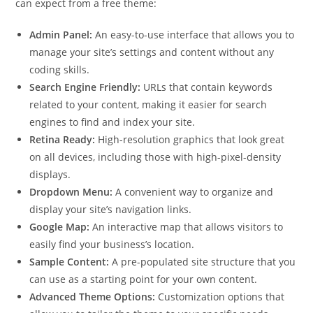
can expect from a free theme:
Admin Panel:
An easy-to-use interface that allows you to
manage your site’s settings and content without any
coding skills.
Search Engine Friendly:
URLs that contain keywords
related to your content, making it easier for search
engines to find and index your site.
Retina Ready:
High-resolution graphics that look great
on all devices, including those with high-pixel-density
displays.
Dropdown Menu:
A convenient way to organize and
display your site’s navigation links.
Google Map:
An interactive map that allows visitors to
easily find your business’s location.
Sample Content:
A pre-populated site structure that you
can use as a starting point for your own content.
Advanced Theme Options:
Customization options that