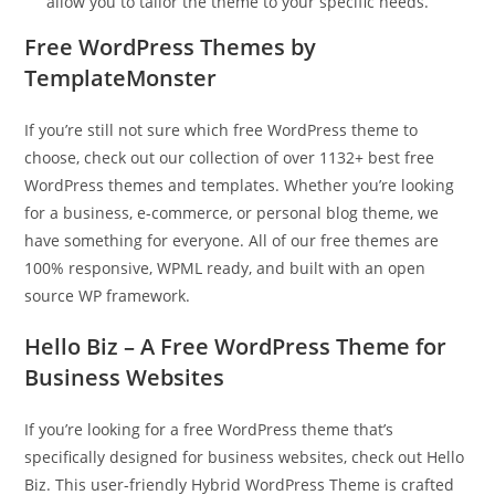
allow you to tailor the theme to your specific needs.
Free WordPress Themes by
TemplateMonster
If you’re still not sure which free WordPress theme to
choose, check out our collection of over 1132+ best free
WordPress themes and templates. Whether you’re looking
for a business, e-commerce, or personal blog theme, we
have something for everyone. All of our free themes are
100% responsive, WPML ready, and built with an open
source WP framework.
Hello Biz – A Free WordPress Theme for
Business Websites
If you’re looking for a free WordPress theme that’s
specifically designed for business websites, check out Hello
Biz. This user-friendly Hybrid WordPress Theme is crafted