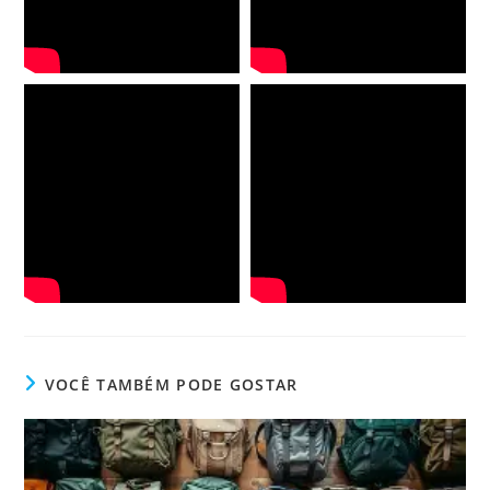
VOCÊ TAMBÉM PODE GOSTAR