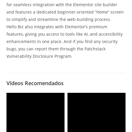
for seamless integration with the Elementor site builder
and features a dedicated beginner-oriented “Home” screen
to simplify and streamline the web-building process.
Hello Biz also integrates with Elementor’s premium
features, giving you access to tools like AI, and accessibility
enhancements in one place. And if you find any security
bugs, you can report them through the Patchstack
Vulnerability Disclosure Program.
Vídeos Recomendados